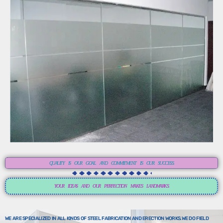
QUALITY IS OUR GOAL AND COMMITMENT IS OUR SUCCESS.
YOUR IDEAS AND OUR PERFECTION MAKES LANDMARKS.
WE ARE SPECIALIZED IN ALL KINDS OF STEEL FABRICATION AND ERECTION WORKS.WE DO FIELD