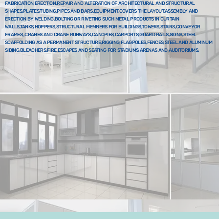
FABRICATION,ERECTION,REPAIR AND ALTERATION OF ARCHITECTURAL AND STRUCTURAL
SHAPES,PLATES,TUBING,PIPES AND BARS,EQUIPMENT,COVERS THE LAYOUT,ASSEMBLY AND
ERECTION BY WELDING,BOLTING OR RIVETING SUCH METAL PRODUCTS IN CURTAIN
WALLS,TANKS,HOPPERS,STRUCTURAL MEMBERS FOR BUILDINGS,TOWERS,STAIRS,CONVEYOR
FRAMES,,CRANES AND CRANE RUNWAYS,CANOPIES,CARPORTS,GUARD RAILS,SIGNS,STEEL
SCAFFOLDING AS A PERMANENT STRUCTURE,RIGGING,FLAGPOLES,FENCES,STEEL AND ALUMINUM
SIDING,BLEACHERS,FIRE ESCAPES AND SEATING FOR STADIUMS,ARENAS AND AUDITORIUMS.