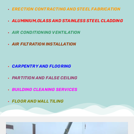
ERECTION CONTRACTING AND STEEL FABRICATION
ALUMINIUM,GLASS AND STAINLESS STEEL CLADDING
AIR CONDITIONING VENTILATION
AIR FILTRATION INSTALLATION
CARPENTRY AND FLOORING
PARTITION AND FALSE CEILING
BUILDING CLEANING SERVICES
FLOOR AND WALL TILING